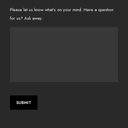
Please let us know what's on your mind. Have a question
for us? Ask away.
SUBMIT