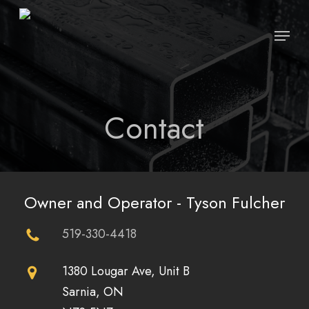
Skip
Menu
to
Close
main
Menu
content
Contact
Owner and Operator - Tyson Fulcher
519-330-4418
1380 Lougar Ave, Unit B
Sarnia, ON