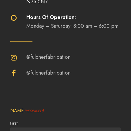
N7S 5N7
Hours Of Operation:
Monday – Saturday: 8:00 am – 6:00 pm
@fulcherfabrication
@fulcherfabrication
NAME
(REQUIRED)
First