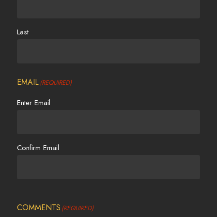
Last
EMAIL
(REQUIRED)
Enter Email
Confirm Email
COMMENTS
(REQUIRED)