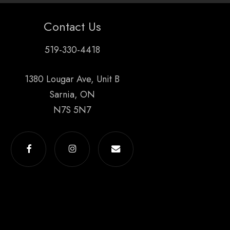
Contact Us
519-330-4418
1380 Lougar Ave, Unit B
Sarnia, ON
N7S 5N7