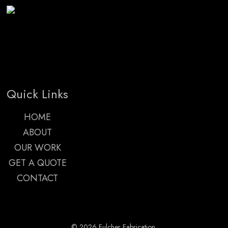
Quick Links
HOME
ABOUT
OUR WORK
GET A QUOTE
CONTACT
© 2026 Fulcher Fabrication.